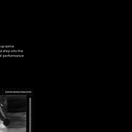
k up some
 step into the
rst performance