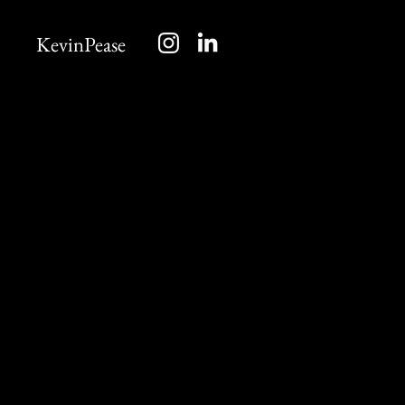
KevinPease