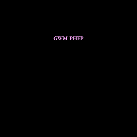
GWM PHEP