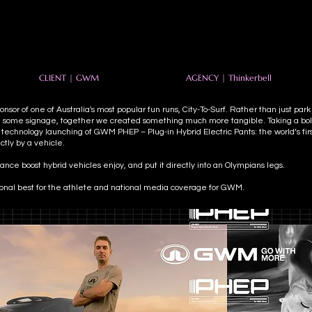
CLIENT | GWM
AGENCY | Thinkerbell
nsor of one of Australia's most popular fun runs, City-To-Surf. Rather than just par
 some signage, together we created something much more tangible. Taking a bold
 technology launching of GWM PHEP – Plug-in Hybrid Electric Pants: the world’s fi
tly by a vehicle.
nce boost hybrid vehicles enjoy, and put it directly into an Olympians legs.
sonal best for the athlete and national media coverage for GWM.