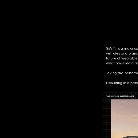
GWM, is a major spo
vehicles and brand
future of wearable
wear powered direc
Taking the performa
Resulting in a per